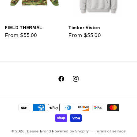
t
i
FIELD THERMAL
Timber Vision
o
Regular
From $55.00
Regular
From $55.00
price
price
n
:
Facebook
Instagram
Payment
methods
© 2026,
Desire Brand
Powered by Shopify
Terms of service