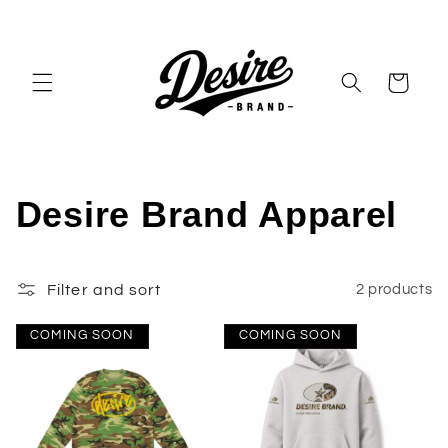
Skip to
content
Cart
C
Desire Brand Apparel
o
Filter and sort
2 products
l
l
COMING SOON
COMING SOON
e
c